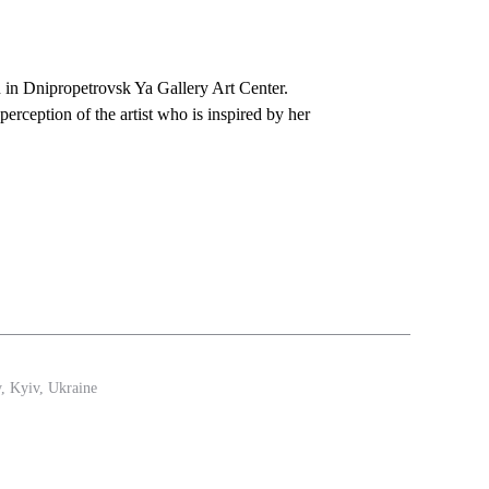
on in Dnipropetrovsk Ya Gallery Art Center.
perception of the artist who is inspired by her
y, Kyiv, Ukraine