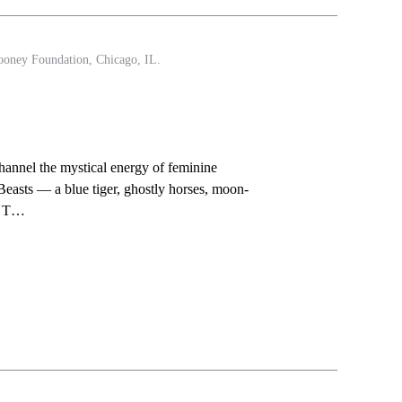
ooney Foundation, Chicago, IL.
 channel the mystical energy of feminine
easts — a blue tiger, ghostly horses, moon-
s. T…