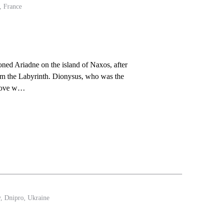
, France
ed Ariadne on the island of Naxos, after
rom the Labyrinth. Dionysus, who was the
n love w…
y, Dnipro, Ukraine