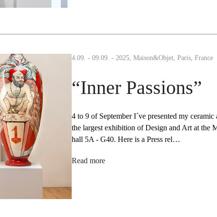
4.09. - 09.09. - 2025, Maison&Objet, Paris, France
“Inner Passions”
4 to 9 of September I´ve presented my ceramic a
the largest exhibition of Design and Art at the M
hall 5A - G40. Here is a Press rel…
Read more