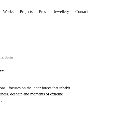
Works
Projects
Press
Jewellery
Contacts
na, Spain
”
ns’, focuses on the inner forces that inhabit
eliness, despair, and moments of extreme
t…