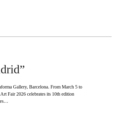
drid”
aforma Gallery, Barcelona. From March 5 to
t Fair 2026 celebrates its 10th edition
iles…