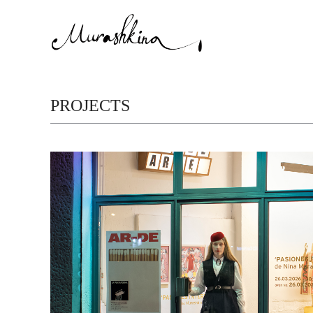
PROJECTS