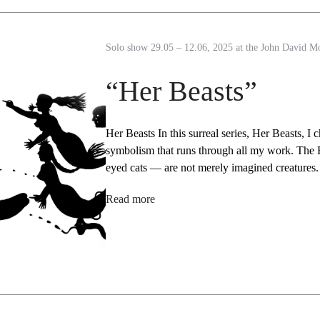
Solo show 29.05 – 12.06, 2025 at the John David M
“Her Beasts”
Her Beasts In this surreal series, Her Beasts, I
symbolism that runs through all my work. The B
eyed cats — are not merely imagined creature
Read more