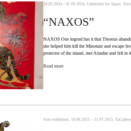
28.05.2024 - 01.09.2024, Unlimited Art Space, Nice
“NAXOS”
NAXOS One legend has it that Theseus abandon
she helped him kill the Minotaur and escape f
protector of the island, met Ariadne and fell i
Read more
Solo exhibition. 18.06.2015 – 31.07.2015, YaGaller