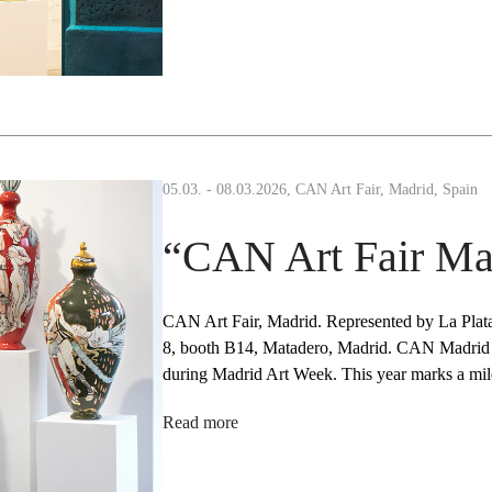
05.03. - 08.03.2026, CAN Art Fair, Madrid, Spain
“CAN Art Fair Ma
CAN Art Fair, Madrid. Represented by La Plat
8, booth B14, Matadero, Madrid. CAN Madrid Ar
during Madrid Art Week. This year marks a m
Read more