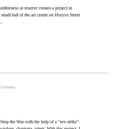
leness or reserve creates a project in
 small hall of the art centre on Horyva Street
i…
- Germany
top the War with the help of a "sex strike".
isdom, charisma, talent. With this project, I