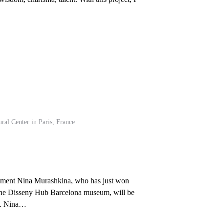
ral Center in Paris, France
”
ement Nina Murashkina, who has just won
t the Disseny Hub Barcelona museum, will be
k. Nina…