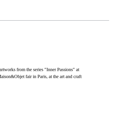
rtworks from the series "Inner Passions" at
aison&Objet fair in Paris, at the art and craft