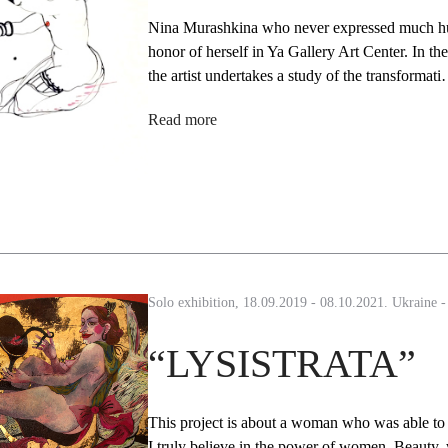
Nina Murashkina who never expressed much humb
honor of herself in Ya Gallery Art Center. In the
the artist undertakes a study of the transformat
Read more
Solo exhibition, 18.09.2019 - 08.10.2021. Ukraine 
“LYSISTRATA”
This project is about a woman who was able to S
I truly believe in the power of women. Beauty, w