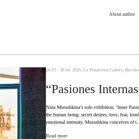
About author
26.03 - 30.04. 2026, La Plataforma Gallery, Barcelo
“Pasiones Internas
Nina Murashkina’s solo exhibition, ‘Inner Passio
the human being: secret desires, love, fear, lon
emotional intensity. Murashkina conceives of 
Read more