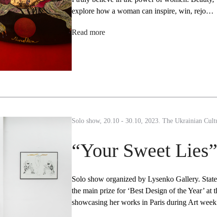
explore how a woman can inspire, win, rejo…
Read more
Solo show, 20.10 - 30.10, 2023. The Ukrainian Cultu
“Your Sweet Lies
Solo show organized by Lysenko Gallery. Stat
the main prize for ‘Best Design of the Year’ a
showcasing her works in Paris during Art wee