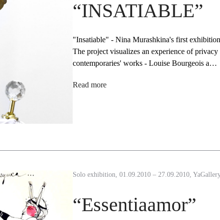
“INSATIABLE”
"Insatiable" - Nina Murashkina's first exhibiti
The project visualizes an experience of privacy 
contemporaries' works - Louise Bourgeois a…
Read more
Solo exhibition, 01.09.2010 – 27.09.2010, YaGaller
“Essentiaamor”