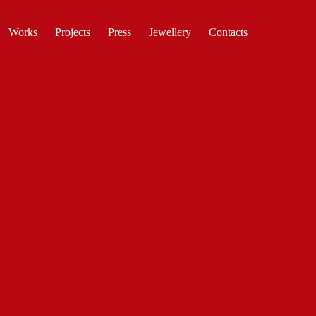
Works
Projects
Press
Jewellery
Contacts