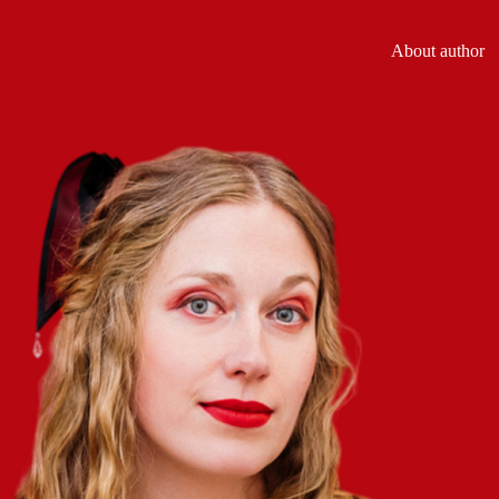
About author