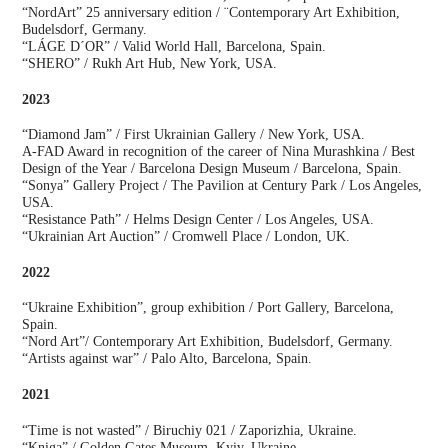
“NordArt” 25 anniversary edition / ¨Contemporary Art Exhibition,
Budelsdorf, Germany.
“LÁGE D´OR” / Valid World Hall, Barcelona, Spain.
“SHERO” / Rukh Art Hub, New York, USA.
2023
“Diamond Jam” / First Ukrainian Gallery / New York, USA.
A-FAD Award in recognition of the career of Nina Murashkina / Best
Design of the Year / Barcelona Design Museum / Barcelona, Spain.
“Sonya” Gallery Project / The Pavilion at Century Park / Los Angeles,
USA.
“Resistance Path” / Helms Design Center / Los Angeles, USA.
“Ukrainian Art Auction” / Cromwell Place / London, UK.
2022
“Ukraine Exhibition”, group exhibition / Port Gallery, Barcelona,
Spain.
“Nord Art”/ Contemporary Art Exhibition, Budelsdorf, Germany.
“Artists against war” / Palo Alto, Barcelona, Spain.
2021
“Time is not wasted” / Biruchiy 021 / Zaporizhia, Ukraine.
“Kniga” / Golden Gates Museum, Kyiv, Ukraine.