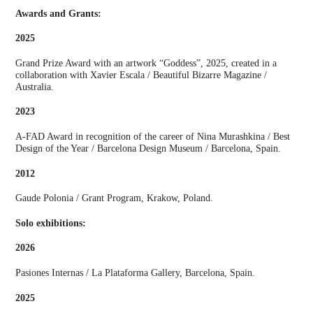
Awards and Grants:
2025
Grand Prize Award with an artwork “Goddess”, 2025, created in a
collaboration with Xavier Escala / Beautiful Bizarre Magazine /
Australia.
2023
A-FAD Award in recognition of the career of Nina Murashkina / Best
Design of the Year / Barcelona Design Museum / Barcelona, Spain.
2012
Gaude Polonia / Grant Program, Krakow, Poland.
Solo exhibitions:
2026
Pasiones Internas / La Plataforma Gallery, Barcelona, Spain.
2025