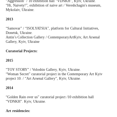
“Aggression” / 10 exhibition hall “VDNKH”, Kyiv, Ukraine.
“Hi, Naivety!”, exhibition of naive art / Vereshchagin's museum,
Mykolaiv, Ukraine.
2013
“Samovar” / “ISOLYATSIA”, platform for Cultural Initiatives,
Donetsk, Ukraine.
Antin’s Collection Gallery / ContemporaryArtKyiv, Art Arsenal
Gallery, Kyiv, Ukraine
Curatorial Projects:
2015
“TOY STORY” / Voloshin Gallery, Kyiv, Ukraine.
“Woman Secret” curatorial project in the Contemporary Art Kyiv
project 10. / “Art Arsenal Gallery”, Kyiv, Ukraine.
2014
“Golden Rain over us” curatorial project /10 exhibition hall
“VDNKH”. Kyiv, Ukraine.
Art residencies: