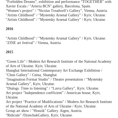
“Forbidden Dreams”, exhibition and performance “TOGETHER” with
Xavier Escala / “Arteria BCN” gallery, Barcelona, Spain.
“Women’s project” / “Nicolas Treadwell’s Gallery”, Vienna, Austria.
“Artists Childhood” / “Mystetsky Arsenal Gallery” / Kyiv, Ukraine.
“Artists Childhood” / “Mystetsky Arsenal Gallery” / Kyiv, Ukraine.
2016
“Artists Childhood” / “Mystetsky Arsenal Gallery” / Kyiv, Ukraine.
“ZINE art festival” / Vienna, Austria.
2015
“Green Life” / Modern Art Research Institute of the National Academy
of Arts of Ukraine. Kyiv, Ukraine.
Shanghai International Contemporary Art Exchange Exhibition /
“Chun Gallery” / Cnina, Shanghai.
“Imagination Format Studio” / Theatre presentation / “Mystetsky
Arsenal Gallery”, Kyiv, Ukraine.
“Dialogs. Time to listening” / “Lavra Gallery”, Kyiv, Ukraine.
Art project “Independence coefficient” / American house, Kyiv,
Ukraine.
Art project “Practice of Modifications” / Modern Art Research Institute
of the National Academy of Arts of Ukraine / Kyiv, Ukraine.
Group art show / “Honzik” Gallery. Aigen, Austria.
“Ridicule” /DymchukGallery, Kyiv, Ukraine.