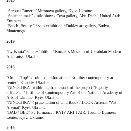
2020
“Sensual Tamer” / Mironova gallery, Kyiv, Ukraine.
“Spirit animals” / solo show / Coya gallery, Abu-Dhabi, United Arab
Emirates.
“Beach. Beauty.” / solo exhibition / Dukley art gallery, Budva,
Montenegro.
2019
“Lysistrata” solo exhibition / Korsak´s Museum of Ukrainian Modern
Art, Lutsk, Ukraine.
2018
“On the Top!” / solo exhibition at the “Ermilov contemporary art
center”, Kharkiv, Ukraine.
"NINOCHKA" within the framework of the project "Equally
different" / Institute of Contemporary Art of the National Academy of
Arts of Ukraine, Kyiv, Ukraine.
“NINOCHKA” / presentation of an artbook / BOOK Arsenal, “Art
Arsenal” Kyiv, Ukraine.
“BAD / BED” Performance / KYIV ART FAIR, Toronto Business
Center, Kyiv, Ukraine.
2016