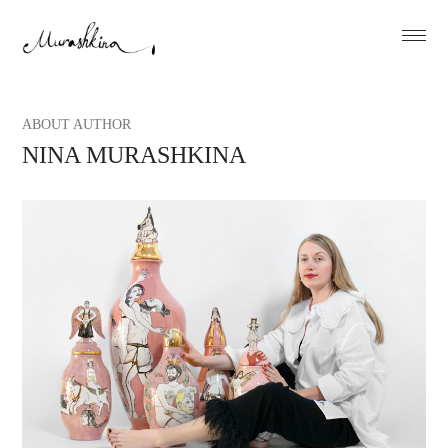
ABOUT AUTHOR
NINA MURASHKINA