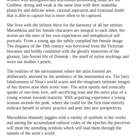
Goddess: strong and weak at the same time with their snakelike
plasticity and delicate sense, rational aspiration and irrational doubt
that is able to capture but is more often to be captured.
She lives with the infinite thirst for the harmony of all her entities.
Murashkina and her female characters are integral to each other, her
stories are the ones of her own experiences and metaphorical self
portraits. From a young age she subtly compiled her female image.
The elegance of the 19th century was borrowed from the Victorian
literature and boldly combined with the ghostly memories of the
gloomy, late-Soviet life of Donetsk - the smell of nylon stockings and
worn out mother’s pearls.
The realities of the environment where the artist formed are
deliberately adorned by the aesthetics of the sentimental era. The fairy
fabulousness of Nina's world scares and the imaginary intimate images
of her diaries arise their erotic tone. The artist openly and ironically
speaks of one-time love, self-sacrificing trust and the naive play of a
young woman towards maturity. With acquiring experience a young
woman ascends the peak, where she could for the first time entirely
embrace herself in artistic practice and peer into new perspectives.
Murashkina blatantly juggles with a variety of symbols in her works
and among the accumulated cultural codes of the epoches the perceiver
will meet the attending symbols which will lead them through the
tunnels of the artist’s world.