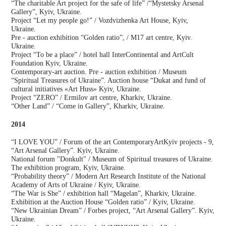
“The charitable Art project for the safe of life” /“Mystetsky Arsenal
Gallery”, Kyiv, Ukraine.
Project “Let my people go!” / Vozdvizhenka Art House, Kyiv,
Ukraine.
Pre - auction exhibition “Golden ratio”, / М17 art centre, Kyiv.
Ukraine.
Project “To be a place” / hotel hall InterContinental and ArtCult
Foundation Kyiv, Ukraine.
Contemporary-art auction. Pre - auction exhibition / Museum
“Spiritual Treasures of Ukraine”. Auction house “Dukat and fund of
cultural initiatives «Art Huss» Kyiv, Ukraine.
Project “ZERO” / Ermilov art centre, Kharkiv, Ukraine.
“Other Land” / “Come in Gallery”, Kharkiv, Ukraine.
2014
“I LOVE YOU” / Forum of the art ContemporaryArtKyiv projects - 9,
“Art Arsenal Gallery”. Kyiv, Ukraine.
National forum "Donkult" / Museum of Spiritual treasures of Ukraine.
The exhibition program, Kyiv, Ukraine.
“Probability theory” / Modern Art Research Institute of the National
Academy of Arts of Ukraine / Kyiv, Ukraine.
“The War is She” / exhibition hall “Magelan”, Kharkiv, Ukraine.
Exhibition at the Auction House “Golden ratio” / Kyiv, Ukraine.
“New Ukrainian Dream” / Forbes project, “Art Arsenal Gallery”. Kyiv,
Ukraine.