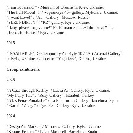
“I am not afraid!” / Museum of Dreams in Kyiv, Ukraine.
“The Full Moon!...” / «Spasskaya 45» gallery, Mykolaiv, Ukraine.
“I want Love!” / “A3 - Gallery” Moscow, Russia.
“SERENDIPITY” / “KZ” gallery, Kyiv, Ukraine.
“Baby, please forgive me!” Performance and exhibition at “The
Chocolate House” / Kyiv, Ukraine.
2015
“INSATIABLE”, Contemporary Art Kyiv 10 / “Art Arsenal Gallery”
in Kyiv, Ukraine. / art centre “Yagallery”, Dnipro, Ukraine.
Group exhibitions:
2025
“A Gaze through Reality” / Lavra Art Gallery, Kyiv, Ukraine.
“My Fairy Tale” / “Ruzy Gallery”, Istanbul, Turkey.
“A las Penas Puñaladas” / La Plataforma Gallery, Barcelona, Spain.
“Жага”- “Zhaga” / Eye. See. Gallery. Kyiv, Ukraine.
2024
“Design Art Market” / Mironova Gallery, Kyiv, Ukraine.
“Kronos Festival” / Palau Martorell, Barcelona, Spain.