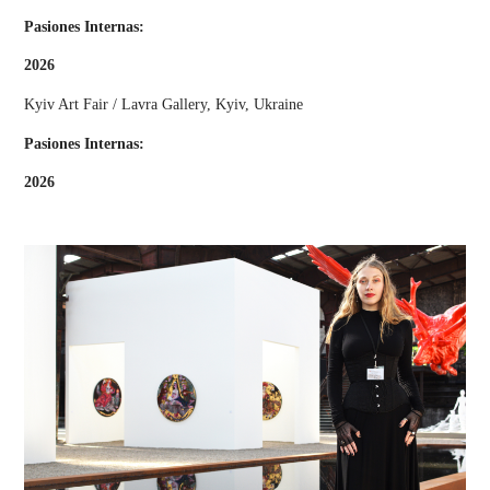
Pasiones Internas:
2026
Kyiv Art Fair / Lavra Gallery, Kyiv, Ukraine
Pasiones Internas:
2026