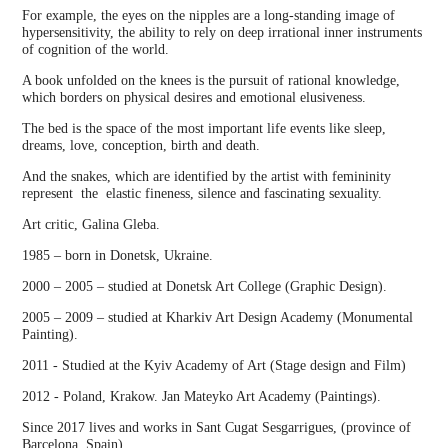
For example, the eyes on the nipples are a long-standing image of
hypersensitivity, the ability to rely on deep irrational inner instruments
of cognition of the world.
A book unfolded on the knees is the pursuit of rational knowledge,
which borders on physical desires and emotional elusiveness.
The bed is the space of the most important life events like sleep,
dreams, love, conception, birth and death.
And the snakes, which are identified by the artist with femininity
represent the elastic fineness, silence and fascinating sexuality.
Art critic, Galina Gleba.
1985 – born in Donetsk, Ukraine.
2000 – 2005 – studied at Donetsk Art College (Graphic Design).
2005 – 2009 – studied at Kharkiv Art Design Academy (Monumental
Painting).
2011 - Studied at the Kyiv Academy of Art (Stage design and Film)
2012 - Poland, Krakow. Jan Mateyko Art Academy (Paintings).
Since 2017 lives and works in Sant Cugat Sesgarrigues, (province of
Barcelona, Spain).