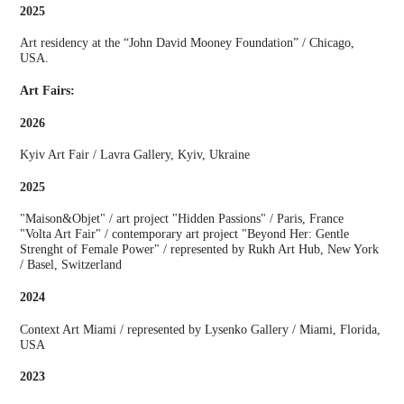
2025
Art residency at the “John David Mooney Foundation” / Chicago,
USA.
Art Fairs:
2026
Kyiv Art Fair / Lavra Gallery, Kyiv, Ukraine
2025
"Maison&Objet" / art project "Hidden Passions" / Paris, France
"Volta Art Fair" / contemporary art project "Beyond Her: Gentle
Strenght of Female Power" / represented by Rukh Art Hub, New York
/ Basel, Switzerland
2024
Context Art Miami / represented by Lysenko Gallery / Miami, Florida,
USA
2023