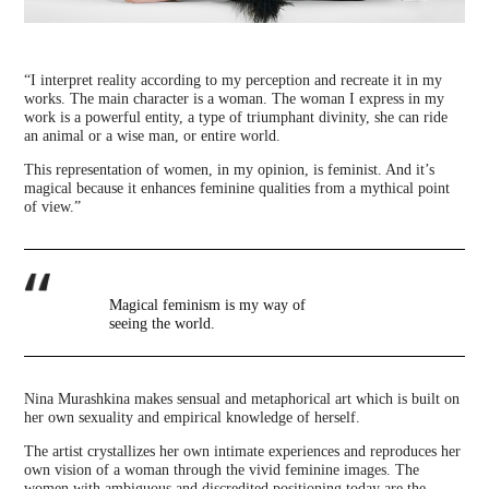
“I interpret reality according to my perception and recreate it in my
works. The main character is a woman. The woman I express in my
work is a powerful entity, a type of triumphant divinity, she can ride
an animal or a wise man, or entire world.
This representation of women, in my opinion, is feminist. And it’s
magical because it enhances feminine qualities from a mythical point
of view.”
Magical feminism is my way of
seeing the world.
Nina Murashkina makes sensual and metaphorical art which is built on
her own sexuality and empirical knowledge of herself.
The artist crystallizes her own intimate experiences and reproduces her
own vision of a woman through the vivid feminine images. The
women with ambiguous and discredited positioning today are the