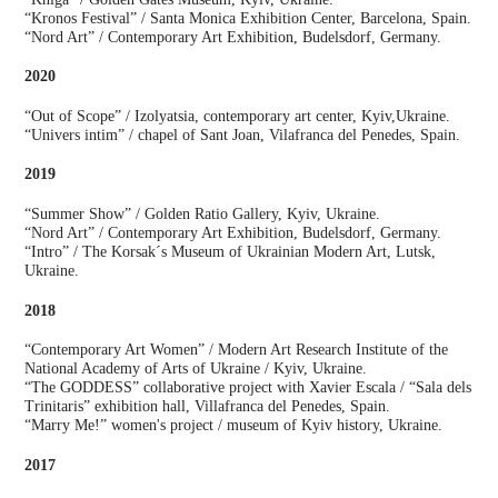
“Kronos Festival” / Santa Monica Exhibition Center, Barcelona, Spain.
“Nord Art” / Contemporary Art Exhibition, Budelsdorf, Germany.
2020
“Out of Scope” / Izolyatsia, contemporary art center, Kyiv,Ukraine.
“Univers intim” / chapel of Sant Joan, Vilafranca del Penedes, Spain.
2019
“Summer Show” / Golden Ratio Gallery, Kyiv, Ukraine.
“Nord Art” / Contemporary Art Exhibition, Budelsdorf, Germany.
“Intro” / The Korsak´s Museum of Ukrainian Modern Art, Lutsk,
Ukraine.
2018
“Contemporary Art Women” / Modern Art Research Institute of the
National Academy of Arts of Ukraine / Kyiv, Ukraine.
“The GODDESS” collaborative project with Xavier Escala / “Sala dels
Trinitaris” exhibition hall, Villafranca del Penedes, Spain.
“Marry Me!” women's project / museum of Kyiv history, Ukraine.
2017