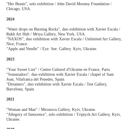
“Her Beasts”, solo exhibition / John David Mooney Foundation /
Chicago, USA.
2024
“Water drops on Burning Rocks”, duo exhibition with Xavier Escala /
Rukh Art Hub / Mriya Gallery, New York, USA.
“NAXOS”, duo exhibition with Xavier Escala / Unlimited Art Gallery,
Nice, France.
“Apple and Needle” / Eye. See. Gallery. Kyiv, Ukraine.
2023
“Your Sweet Lies” / Centre Culturel d'Ukraine en France, Paris.
“Somniadors”, duo exhibition with Xavier Escala / chapel of Sant
Joan, Vilafranca del Penedes, Spain.
“Dreamers”, duo exhibition with Xavier Escala / Test Gallery,
Barcelona, Spain.
2021
“Woman and Man” / Mironova Gallery, Kyiv, Ukraine.
“Allegory of Innocence”, solo exhibition / Triptych Art Gallery, Kyiv,
Ukraine.