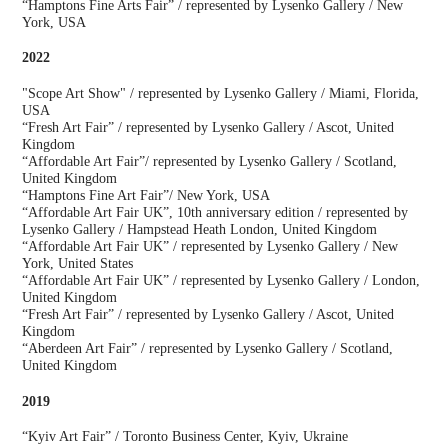
“Hamptons Fine Arts Fair” / represented by Lysenko Gallery / New
York, USA
2022
"Scope Art Show" / represented by Lysenko Gallery / Miami, Florida,
USA
“Fresh Art Fair” / represented by Lysenko Gallery / Ascot, United
Kingdom
“Affordable Art Fair”/ represented by Lysenko Gallery / Scotland,
United Kingdom
“Hamptons Fine Art Fair”/ New York, USA
“Affordable Art Fair UK”, 10th anniversary edition / represented by
Lysenko Gallery / Hampstead Heath London, United Kingdom
“Affordable Art Fair UK” / represented by Lysenko Gallery / New
York, United States
“Affordable Art Fair UK” / represented by Lysenko Gallery / London,
United Kingdom
“Fresh Art Fair” / represented by Lysenko Gallery / Ascot, United
Kingdom
“Aberdeen Art Fair” / represented by Lysenko Gallery / Scotland,
United Kingdom
2019
“Kyiv Art Fair” / Toronto Business Center, Kyiv, Ukraine