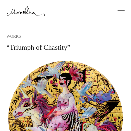
WORKS
“Triumph of Chastity”