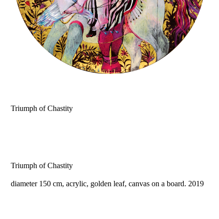
Triumph of Chastity
Triumph of Chastity
diameter 150 cm, acrylic, golden leaf, canvas on a board. 2019