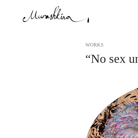
WORKS
“No sex un