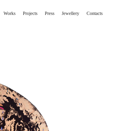
Works
Projects
Press
Jewellery
Contacts