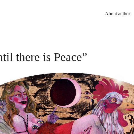
About author
til there is Peace”