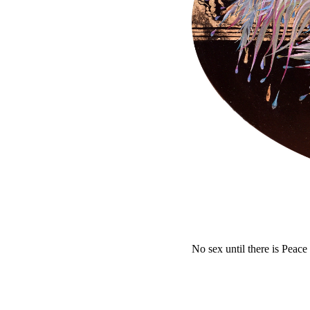
No sex until there is Peace