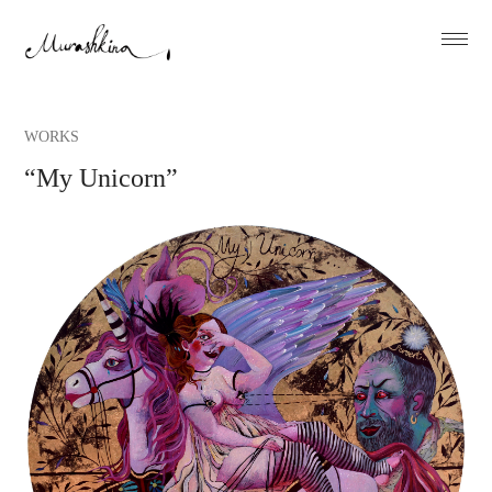
WORKS
“My Unicorn”