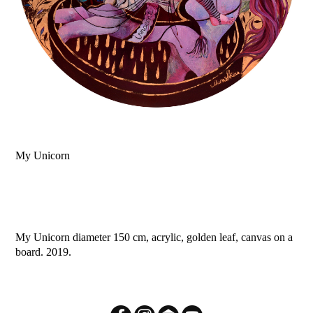
My Unicorn
My Unicorn diameter 150 cm, acrylic, golden leaf, canvas on a
board. 2019.