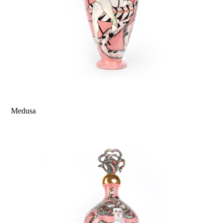
Medusa