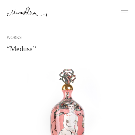
WORKS
“Medusa”